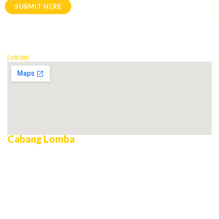
SUBMIT HERE
Lokasi
Cabang Lomba
AILEC Debating Championship
Microteaching
Business Model Canvas