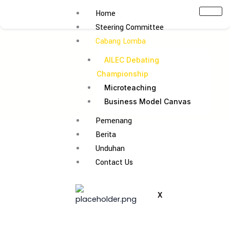
Lewati
Home
ke
Steering Committee
konten
Cabang Lomba
AILEC Debating
Championship
Microteaching
Business Model Canvas
Pemenang
Berita
Unduhan
Contact Us
X