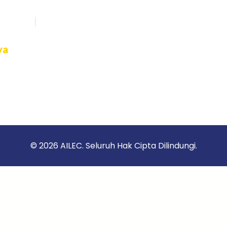
ya
rasi
an
k
© 2026 AILEC. Seluruh Hak Cipta Dilindungi.